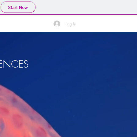
Start Now
Log In
IENCES