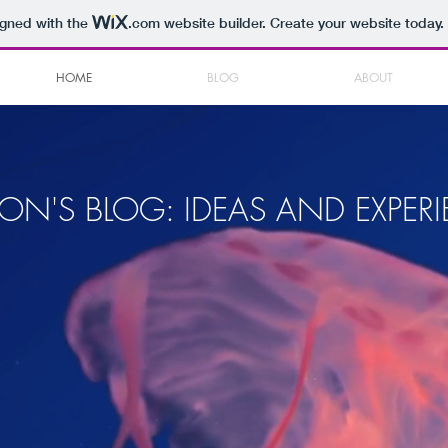
igned with the
.com
website builder. Create your website today.
HOME
BLOG
ABOUT
ON'S BLOG: IDEAS AND EXPER