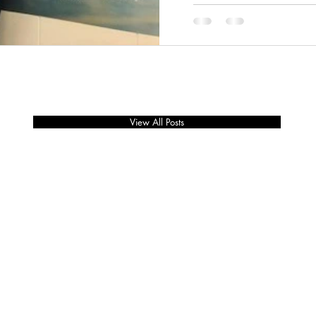
View All Posts