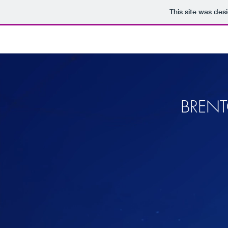
This site was des
BRENT