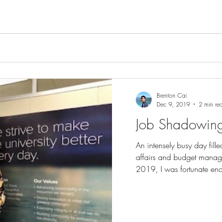
Brenton Cai
Dec 9, 2019
2 min re
Job Shadowing f
An intensely busy day fill
affairs and budget mana
2019, I was fortunate eno