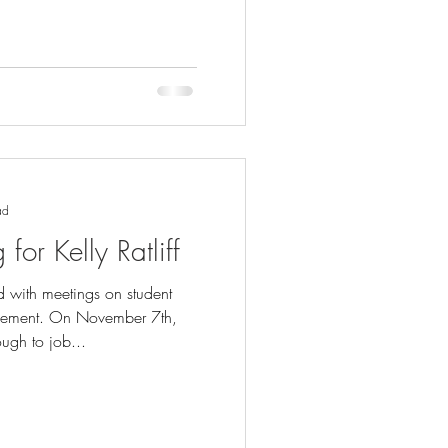
ad
or Kelly Ratliff
ed with meetings on student
gement. On November 7th,
ugh to job...