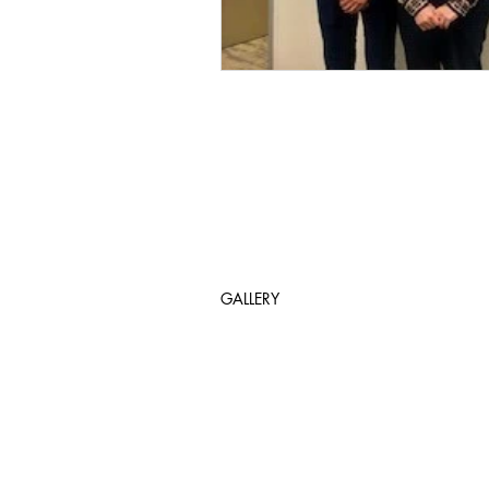
GALLERY