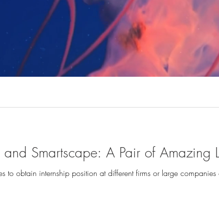
te and Smartscape: A Pair of Amazing
s to obtain internship position at different firms or large companies