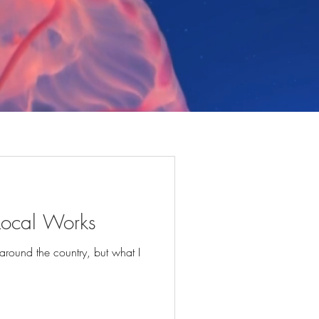
 Local Works
 around the country, but what I