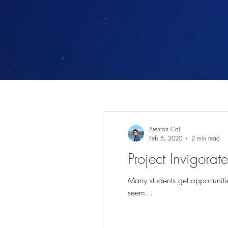
Brenton Cai
Feb 5, 2020
2 min read
Project Invigora
Many students get opportunitie
seem...